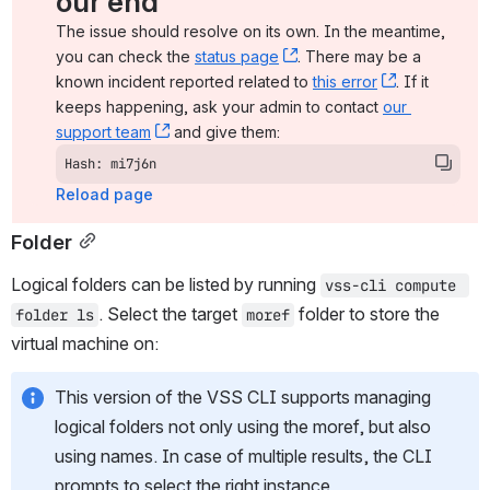
our end
The issue should resolve on its own. In the meantime, 
you can check the 
status page
, (opens new window)
. There may be a 
known incident reported related to 
this error
, (opens ne
. If it 
keeps happening, ask your admin to contact 
our 
support team
, (opens new window)
 and give them:
Hash: mi7j6n
Reload page
Folder
Logical folders can be listed by running 
vss-cli compute 
. Select the target 
 folder to store the 
folder ls
moref
virtual machine on:
This version of the VSS CLI supports managing 
logical folders not only using the moref, but also 
using names. In case of multiple results, the CLI 
prompts to select the right instance.