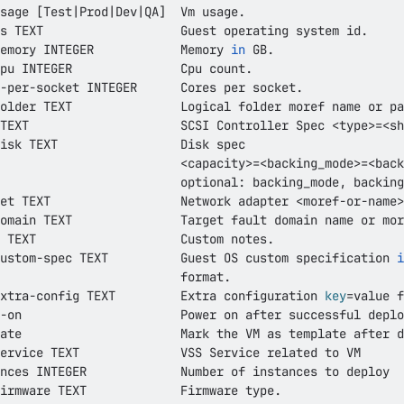
sage 
[
Test
|
Prod
|
Dev
|
QA
]
emory INTEGER            Memory 
in
TEXT                     SCSI Controller Spec 
<
type
>=
<
sh
<
capacity
>=
<
backing_mode
>=
<
back
et TEXT                  Network adapter 
<
moref-or-name
>
ustom-spec TEXT          Guest OS custom specification 
i
xtra-config TEXT         Extra configuration 
key
=
nces INTEGER             Number of instances to deploy  