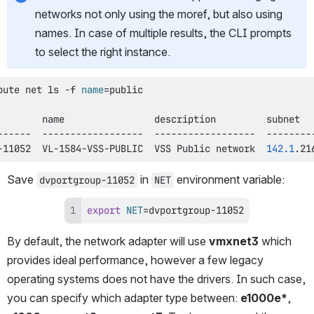
networks not only using the moref, but also using 
names. In case of multiple results, the CLI prompts 
to select the right instance.
pute net 
ls
 -f 
name
=
-11052  VL-1584-VSS-PUBLIC  VSS Public network  
142.1
.21
Save 
 in 
 environment variable:
dvportgroup-11052
NET
export
NET
=
dvportgroup-11052
By default, the network adapter will use 
vmxnet3
 which 
provides ideal performance, however a few legacy 
operating systems does not have the drivers. In such case, 
you can specify which adapter type between: 
e1000e*
, 