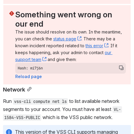
Something went wrong on 
our end
The issue should resolve on its own. In the meantime, 
you can check the 
status page
, (opens new window)
. There may be a 
known incident reported related to 
this error
, (opens ne
. If it 
keeps happening, ask your admin to contact 
our 
support team
, (opens new window)
 and give them:
Hash: mi7j6n
Reload page
Network
Run 
 to list available network 
vss-cli compute net ls
segments to your account. You must have at least 
VL-
 which is the VSS public network.
1584-VSS-PUBLIC
This version of the VSS CLI supports managing 