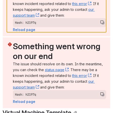
known incident reported related to 
this error
, (opens ne
. If it 
keeps happening, ask your admin to contact 
our 
support team
, (opens new window)
 and give them:
Hash: h2197q
Reload page
Something went wrong 
on our end
The issue should resolve on its own. In the meantime, 
you can check the 
status page
, (opens new window)
. There may be a 
known incident reported related to 
this error
, (opens ne
. If it 
keeps happening, ask your admin to contact 
our 
support team
, (opens new window)
 and give them:
Hash: h2197q
Reload page
Virtual Machine Template