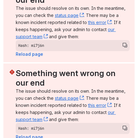
The issue should resolve on its own. In the meantime, 
you can check the 
status page
, (opens new window)
. There may be a 
known incident reported related to 
this error
, (opens ne
. If it 
keeps happening, ask your admin to contact 
our 
support team
, (opens new window)
 and give them:
Hash: mi7j6n
Reload page
Something went wrong on 
our end
The issue should resolve on its own. In the meantime, 
you can check the 
status page
, (opens new window)
. There may be a 
known incident reported related to 
this error
, (opens ne
. If it 
keeps happening, ask your admin to contact 
our 
support team
, (opens new window)
 and give them:
Hash: mi7j6n
Reload page