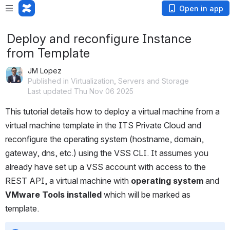
Open in app
Deploy and reconfigure Instance
from Template
JM Lopez
Published in Virtualization, Servers and Storage
Last updated Thu Nov 06 2025
This tutorial details how to deploy a virtual machine from a 
virtual machine template in the ITS Private Cloud and 
reconfigure the operating system (hostname, domain, 
gateway, dns, etc.) using the VSS CLI. It assumes you 
already have set up a VSS account with access to the 
REST API, a virtual machine with 
operating system
 and 
VMware Tools installed
 which will be marked as 
template.