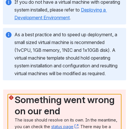
If you do not have a virtual machine with operating 
system installed, please refer to 
Deploying a 
Development Environment
.
As a best practice and to speed up deployment, a 
small sized virtual machine is recommended 
(1vCPU, 1GB memory, 1NIC and 1x10GB disk). A 
virtual machine template should hold operating 
system installation and configuration and resulting 
virtual machines will be modified as required.
Something went wrong 
on our end
The issue should resolve on its own. In the meantime, 
you can check the 
status page
, (opens new window)
. There may be a 