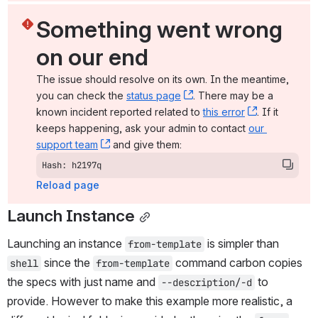
Something went wrong 
on our end
The issue should resolve on its own. In the meantime, 
you can check the 
status page
, (opens new window)
. There may be a 
known incident reported related to 
this error
, (opens ne
. If it 
keeps happening, ask your admin to contact 
our 
support team
, (opens new window)
 and give them:
Hash: h2197q
Reload page
Launch Instance
Launching an instance 
 is simpler than 
from-template
 since the 
 command carbon copies 
shell
from-template
the specs with just name and 
 to 
--description/-d
provide. However to make this example more realistic, a 