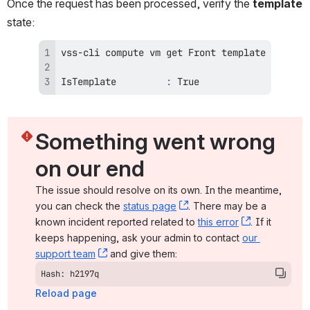
Once the request has been processed, verify the 
template
state:
IsTemplate         
:
 True
Something went wrong 
on our end
The issue should resolve on its own. In the meantime, 
you can check the 
status page
, (opens new window)
. There may be a 
known incident reported related to 
this error
, (opens ne
. If it 
keeps happening, ask your admin to contact 
our 
support team
, (opens new window)
 and give them:
Hash: h2197q
Reload page