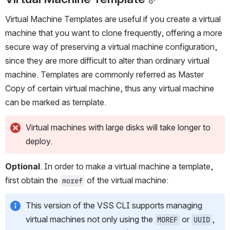
Virtual Machine Templates are useful if you create a virtual 
machine that you want to clone frequently, offering a more 
secure way of preserving a virtual machine configuration, 
since they are more difficult to alter than ordinary virtual 
machine. Templates are commonly referred as Master 
Copy of certain virtual machine, thus any virtual machine 
can be marked as template.
Virtual machines with large disks will take longer to 
deploy.
Optional
. In order to make a virtual machine a template, 
first obtain the 
 of the virtual machine:
moref
This version of the VSS CLI supports managing 
virtual machines not only using the 
 or 
, 
MOREF
UUID