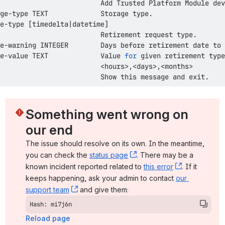
e-type 
[
timedelta
|
datetime
]
e-warning INTEGER        Days before retirement 
date
e-value TEXT             Value 
for
<
hours
>
,
<
days
>
,
<
months
>
                         Show this message and exit.
Something went wrong on 
our end
The issue should resolve on its own. In the meantime, 
you can check the 
status page
, (opens new window)
. There may be a 
known incident reported related to 
this error
, (opens ne
. If it 
keeps happening, ask your admin to contact 
our 
support team
, (opens new window)
 and give them:
Hash: mi7j6n
Reload page