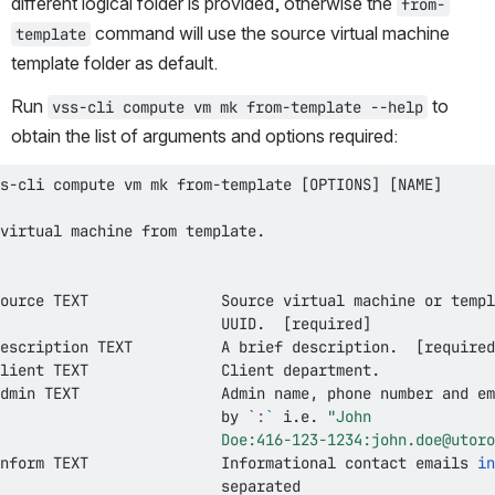
different logical folder is provided, otherwise the 
from-
 command will use the source virtual machine 
template
template folder as default.
Run 
 to 
vss-cli compute vm mk from-template --help
obtain the list of arguments and options required:
s-cli compute vm mk from-template 
[
OPTIONS
]
[
NAME
]
                         UUID.  
[
required
]
escription TEXT          A brief description.  
[
required
                         by 
`
:
`
 i.e. 
                         Doe:416-123-1234:john.doe@utoro
nform TEXT               Informational contact emails 
in