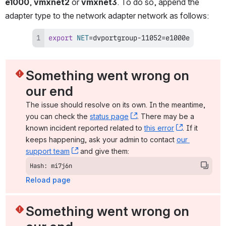
e1000
, 
vmxnet2
 or 
vmxnet3
. To do so, append the 
adapter type to the network adapter network as follows:
export
NET
=
dvportgroup-11052
=
e1000e
Something went wrong on 
our end
The issue should resolve on its own. In the meantime, 
you can check the 
status page
, (opens new window)
. There may be a 
known incident reported related to 
this error
, (opens ne
. If it 
keeps happening, ask your admin to contact 
our 
support team
, (opens new window)
 and give them:
Hash: mi7j6n
Reload page
Something went wrong on 