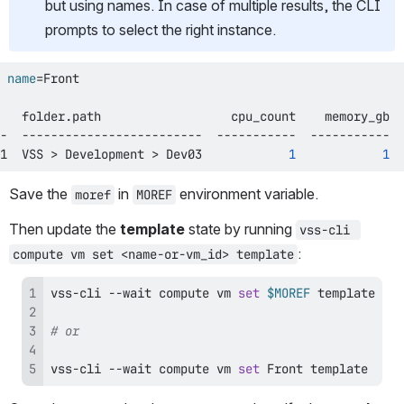
but using names. In case of multiple results, the CLI 
prompts to select the right instance.
 
name
=
1  VSS 
>
 Development 
>
 Dev03            
1
1
  
Save the 
 in 
 environment variable.
moref
MOREF
Then update the 
template
 state by running 
vss-cli 
:
compute vm set <name-or-vm_id> template
vss-cli --wait compute vm 
set
$MOREF
# or
vss-cli --wait compute vm 
set
 Front template