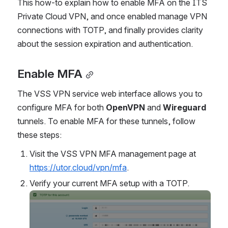
This how-to explain how to enable MFA on the ITS 
Private Cloud VPN, and once enabled manage VPN 
connections with TOTP, and finally provides clarity 
about the session expiration and authentication.
Enable MFA
The VSS VPN service web interface allows you to 
configure MFA for both 
OpenVPN
 and 
Wireguard
tunnels. To enable MFA for these tunnels, follow 
these steps:
Visit the VSS VPN MFA management page at 
https://utor.cloud/vpn/mfa
.
Verify your current MFA setup with a TOTP.
Open