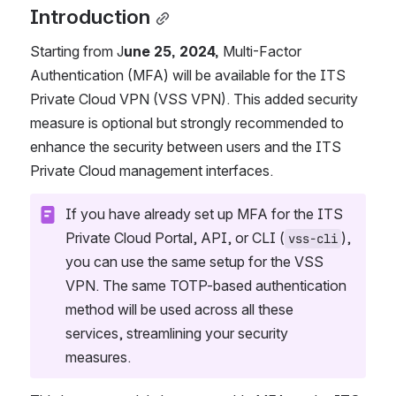
Introduction
Starting from J
une 25, 2024,
 Multi-Factor 
Authentication (MFA) will be available for the ITS 
Private Cloud VPN (VSS VPN). This added security 
measure is optional but strongly recommended to 
enhance the security between users and the ITS 
Private Cloud management interfaces.
If you have already set up MFA for the ITS 
Private Cloud Portal, API, or CLI (
), 
vss-cli
you can use the same setup for the VSS 
VPN. The same TOTP-based authentication 
method will be used across all these 
services, streamlining your security 
measures.