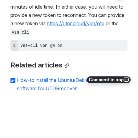
minutes of idle time. In either case, you will need to 
provide a new token to reconnect. You can provide 
a new token via 
https://utor.cloud/vpn/otp
 or the 
:
vss-cli
vss-cli vpn gw on
Related articles
Comment in app
How-to install the Ubuntu/Debian NetWorker
software for UTORrecover
How-to upgrade NetWorker Client for
UTORrecover
How-to configure a Virtual GPU on an existing
virtual machine
How-to configure and licence a provisioned