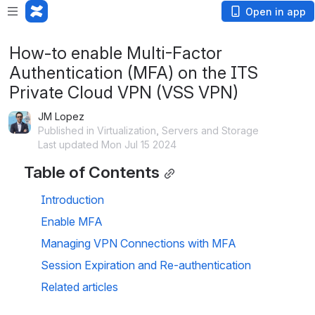
Open in app
How-to enable Multi-Factor
Authentication (MFA) on the ITS
Private Cloud VPN (VSS VPN)
JM Lopez
Published in Virtualization, Servers and Storage
Last updated Mon Jul 15 2024
Table of Contents
Introduction
Enable MFA
Managing VPN Connections with MFA
Session Expiration and Re-authentication
Related articles