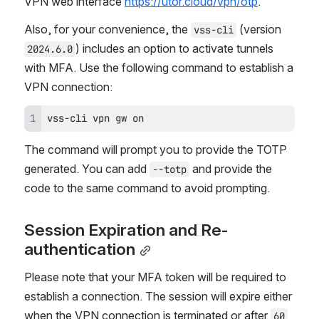
VPN web interface 
https://utor.cloud/vpn/otp
.
Also, for your convenience, the 
 (version 
vss-cli
) includes an option to activate tunnels 
2024.6.0
with MFA. Use the following command to establish a 
VPN connection:
vss-cli vpn gw on
The command will prompt you to provide the TOTP 
generated. You can add 
 and provide the 
--totp
code to the same command to avoid prompting.
Session Expiration and Re-
authentication
Please note that your MFA token will be required to 
establish a connection. The session will expire either 
when the VPN connection is terminated or after 
60