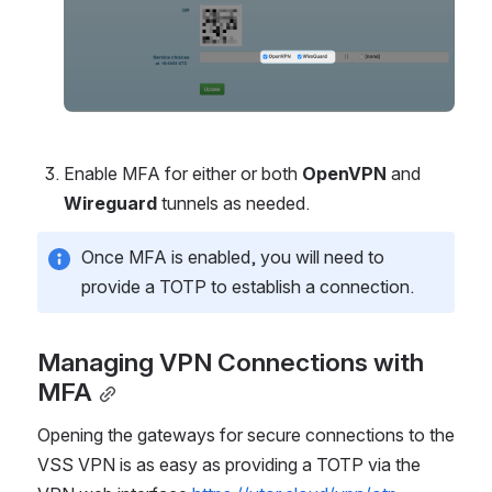
Enable MFA for either or both 
OpenVPN
 and 
Wireguard
 tunnels as needed.
Once MFA is enabled, you will need to 
provide a TOTP to establish a connection.
Managing VPN Connections with 
MFA
Opening the gateways for secure connections to the 
VSS VPN is as easy as providing a TOTP via the 