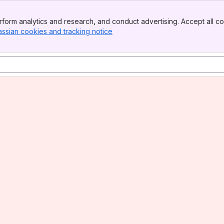
form analytics and research, and conduct advertising. Accept all co
assian cookies and tracking notice
, (opens new window)