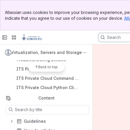
Banner
Atlassian uses cookies to improve your browsing experience, per
Top Bar
indicate that you agree to our use of cookies on your device.
Atl
Sidebar
Shortcuts
Main Content
Getting Started Guide
FAQs
How-to articles
Virtualization, Servers and Storage
Troubleshooting articles
Back to top
ITS Private Cloud API
ITS Private Cloud Command Line Interface vss-cli
ITS Private Cloud Python Client pyvss
Content
Results will update as you type.
Guidelines