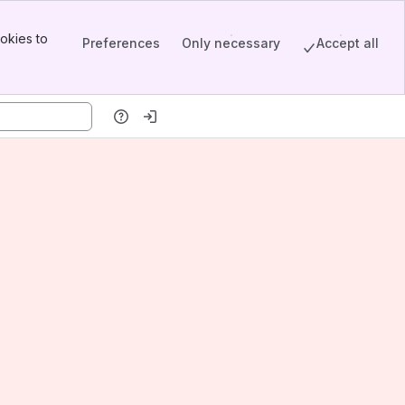
okies to
Preferences
Only necessary
Accept all