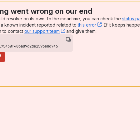
ng went wrong on our end
uld resolve on its own. In the meantime, you can check the
status p
a known incident reported related to
this error
, (opens new win
. If it keeps happe
n to contact
our support team
, (opens new window)
and give them:
175430f406a89d2de1596e8d746
e