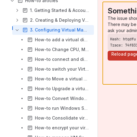
How-to articles
Somethi
1. Getting Started & Account Management
The issue sho
2. Creating & Deploying Virtual Machines
There may be 
3. Configuring Virtual Machines
ask your admi
How-to add a virtual disk to VM using vss-cli
Trace: 74f83
How-to Change CPU, Memory, Network, HDD specs after a VM is created
Reload pag
How-to connect and disconnect Virtual Machine network adapters
How-to switch your Virtual Machine storage type to SSD or HDD in the ITS Private Cloud Portal
How-to Move a virtual machine to a new folder
How-to Upgrade a virtual machine to the latest supported hardware version
How-to Convert Windows 10/2016+ Build 1703 or later VSS VM from BIOS to UEFI
How-to run Windows Server 2016+ with VMware Paravirtual SCSI Controller
How-to Consolidate virtual machine disks
How-to encrypt your virtual machine