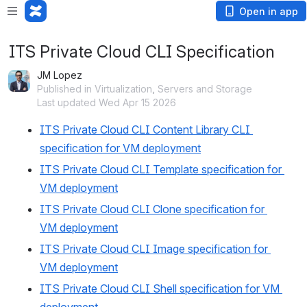
Open in app
ITS Private Cloud CLI Specification
JM Lopez
Published in Virtualization, Servers and Storage
Last updated Wed Apr 15 2026
ITS Private Cloud CLI Content Library CLI 
specification for VM deployment
ITS Private Cloud CLI Template specification for 
VM deployment
ITS Private Cloud CLI Clone specification for 
VM deployment
ITS Private Cloud CLI Image specification for 
VM deployment
ITS Private Cloud CLI Shell specification for VM 