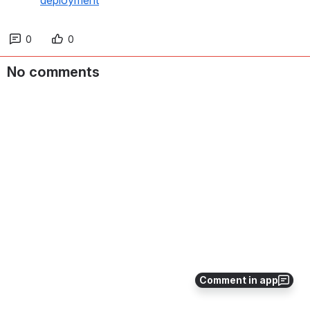
deployment
0
0
No comments
Comment in app