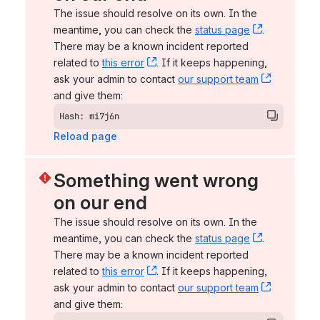
The issue should resolve on its own. In the 
meantime, you can check the 
status page
, (opens n
. 
There may be a known incident reported 
related to 
this error
, (opens new window)
. If it keeps happening, 
ask your admin to contact 
our support team
, (opens 
and give them:
Hash: mi7j6n
Reload page
Something went wrong 
on our end
The issue should resolve on its own. In the 
meantime, you can check the 
status page
, (opens n
. 
There may be a known incident reported 
related to 
this error
, (opens new window)
. If it keeps happening, 
ask your admin to contact 
our support team
, (opens 
and give them: