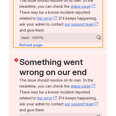
The issue should resolve on its own. In the 
meantime, you can check the 
status page
, (opens n
. 
There may be a known incident reported 
related to 
this error
, (opens new window)
. If it keeps happening, 
ask your admin to contact 
our support team
, (opens 
and give them:
Hash: h2197q
Reload page
Something went 
wrong on our end
The issue should resolve on its own. In the 
meantime, you can check the 
status page
, (opens n
. 
There may be a known incident reported 
related to 
this error
, (opens new window)
. If it keeps happening, 
ask your admin to contact 
our support team
, (opens 
and give them: