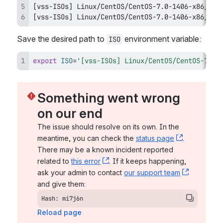
[
vss-ISOs
]
[
vss-ISOs
]
 Linux/CentOS/CentOS-7.0-1406-x86_64-
Save the desired path to 
 environment variable:
ISO
export
ISO
=
'[vss-ISOs] Linux/CentOS/CentOS-7.0-
Something went wrong 
on our end
The issue should resolve on its own. In the 
meantime, you can check the 
status page
, (opens n
. 
There may be a known incident reported 
related to 
this error
, (opens new window)
. If it keeps happening, 
ask your admin to contact 
our support team
, (opens 
and give them:
Hash: mi7j6n
Reload page