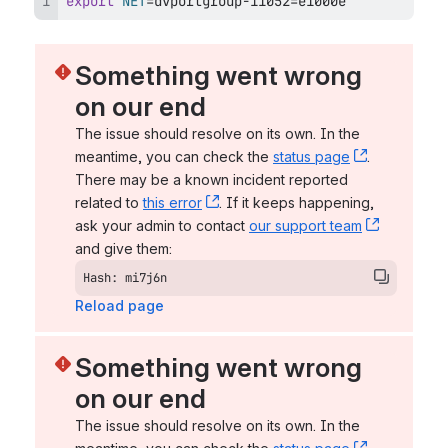
export
NET
=
dvportgroup-11052
=
e1000e
Something went wrong 
on our end
The issue should resolve on its own. In the 
meantime, you can check the 
status page
, (opens n
. 
There may be a known incident reported 
related to 
this error
, (opens new window)
. If it keeps happening, 
ask your admin to contact 
our support team
, (opens 
and give them:
Hash: mi7j6n
Reload page
Something went wrong 
on our end
The issue should resolve on its own. In the 