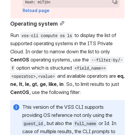
Hash: mi7j6n
Reload page
Operating system
Run 
 to display the list of 
vss-cli compute os ls
supported operating systems in the ITS Private 
Cloud. In order to narrow down the list to only 
CentOS
 operating systems, use the 
--filter-by/-
 option which is structured 
f
<field_name>=
 and available operators are 
eq, 
<operator>,<value>
ne, lt, le, gt, ge, like, in
. So, to limit results to just 
CentOS
, use the following filter:
This version of the VSS CLI supports 
providing OS reference not only using the 
, but also the 
 or Id. In 
guest_id
full_name
case of multiple results, the CLI prompts to 