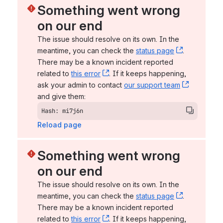
Something went wrong 
on our end
The issue should resolve on its own. In the 
meantime, you can check the 
status page
, (opens n
. 
There may be a known incident reported 
related to 
this error
, (opens new window)
. If it keeps happening, 
ask your admin to contact 
our support team
, (opens 
and give them:
Hash: mi7j6n
Reload page
Something went wrong 
on our end
The issue should resolve on its own. In the 
meantime, you can check the 
status page
, (opens n
. 
There may be a known incident reported 
related to 
this error
, (opens new window)
. If it keeps happening, 