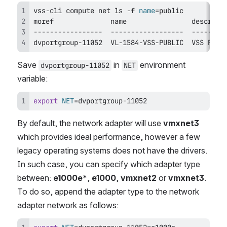
vss-cli compute net 
ls
 -f 
name
=
dvportgroup-11052  VL-1584-VSS-PUBLIC  VSS Publ
Save 
 in 
 environment 
dvportgroup-11052
NET
variable:
export
NET
=
dvportgroup-11052
By default, the network adapter will use 
vmxnet3
which provides ideal performance, however a few 
legacy operating systems does not have the drivers. 
In such case, you can specify which adapter type 
between: 
e1000e*
, 
e1000
, 
vmxnet2
 or 
vmxnet3
. 
To do so, append the adapter type to the network 
adapter network as follows: