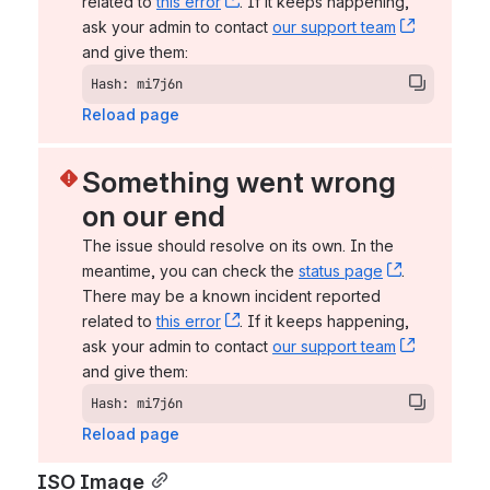
related to 
this error
, (opens new window)
. If it keeps happening, 
ask your admin to contact 
our support team
, (opens 
and give them:
Hash: mi7j6n
Reload page
Something went wrong 
on our end
The issue should resolve on its own. In the 
meantime, you can check the 
status page
, (opens n
. 
There may be a known incident reported 
related to 
this error
, (opens new window)
. If it keeps happening, 
ask your admin to contact 
our support team
, (opens 
and give them:
Hash: mi7j6n
Reload page
ISO Image