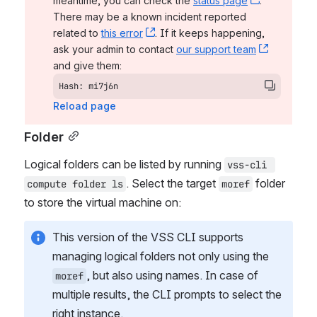
meantime, you can check the 
status page
, (opens n
. 
There may be a known incident reported 
related to 
this error
, (opens new window)
. If it keeps happening, 
ask your admin to contact 
our support team
, (opens 
and give them:
Hash: mi7j6n
Reload page
Folder
Logical folders can be listed by running 
vss-cli 
. Select the target 
 folder 
compute folder ls
moref
to store the virtual machine on:
This version of the VSS CLI supports 
managing logical folders not only using the 
, but also using names. In case of 
moref
multiple results, the CLI prompts to select the 
right instance.