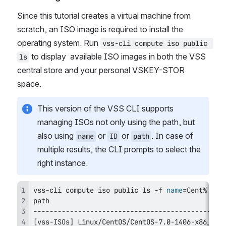
Since this tutorial creates a virtual machine from 
scratch, an ISO image is required to install the 
operating system. Run 
vss-cli compute iso public 
 to display  available ISO images in both the VSS 
ls
central store and your personal VSKEY-STOR 
space.
This version of the VSS CLI supports 
managing ISOs not only using the path, but 
also using 
 or 
 or 
. In case of 
name
ID
path
multiple results, the CLI prompts to select the 
right instance.
vss-cli compute iso public 
ls
 -f 
name
=
[
vss-ISOs
]