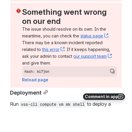
Something went wrong 
on our end
The issue should resolve on its own. In the 
meantime, you can check the 
status page
, (opens n
. 
There may be a known incident reported 
related to 
this error
, (opens new window)
. If it keeps happening, 
ask your admin to contact 
our support team
, (opens 
and give them:
Hash: mi7j6n
Reload page
Deployment
Comment in app
Run 
 to deploy a 
vss-cli compute vm mk shell
virtual machine without an operating system 
installed. Before deploying the virtual machine, 
display what options and arguments the 
shell