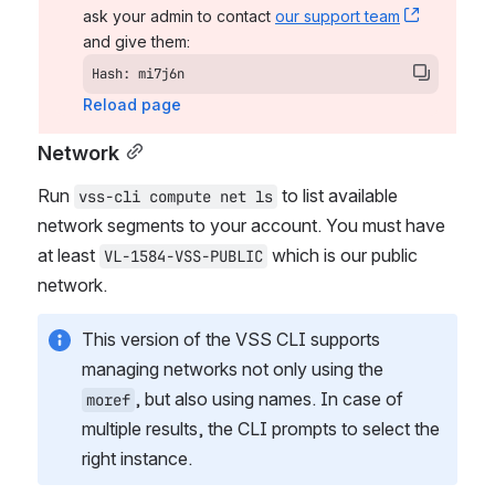
ask your admin to contact 
our support team
, (opens 
and give them:
Hash: mi7j6n
Reload page
Network
Run 
 to list available 
vss-cli compute net ls
network segments to your account. You must have 
at least 
 which is our public 
VL-1584-VSS-PUBLIC
network.
This version of the VSS CLI supports 
managing networks not only using the 
, but also using names. In case of 
moref
multiple results, the CLI prompts to select the 
right instance.