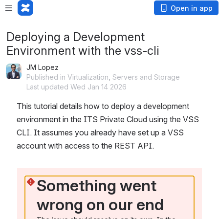
Open in app
Deploying a Development
Environment with the vss-cli
JM Lopez
Published in Virtualization, Servers and Storage
Last updated Wed Jan 14 2026
This tutorial details how to deploy a development 
environment in the ITS Private Cloud using the VSS 
CLI. It assumes you already have set up a VSS 
account with access to the REST API.
Something went 
wrong on our end