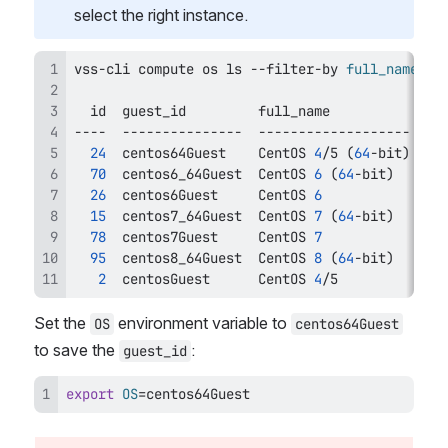
select the right instance.
vss-cli compute os 
ls
 --filter-by 
full_name
=
id
24
  centos64Guest    CentOS 
4
/5 
(
64
-bit
)
70
  centos6_64Guest  CentOS 
6
(
64
-bit
)
26
  centos6Guest     CentOS 
6
15
  centos7_64Guest  CentOS 
7
(
64
-bit
)
78
  centos7Guest     CentOS 
7
95
  centos8_64Guest  CentOS 
8
(
64
-bit
)
2
  centosGuest      CentOS 
4
/5           li
Set the 
 environment variable to 
OS
centos64Guest
to save the 
:
guest_id
export
OS
=
centos64Guest